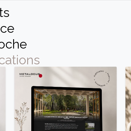
ts
ce
oche
cations