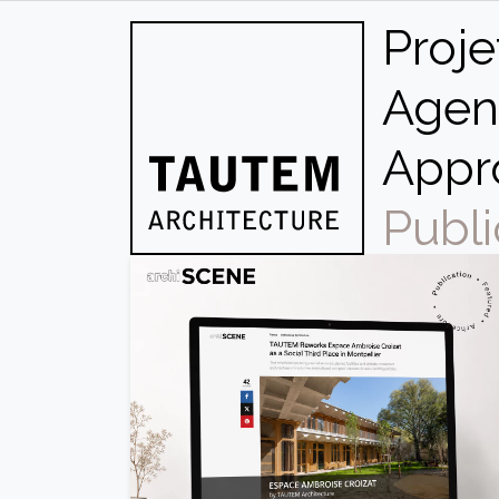
Skip
Proje
to
content
Agen
Appr
Publi