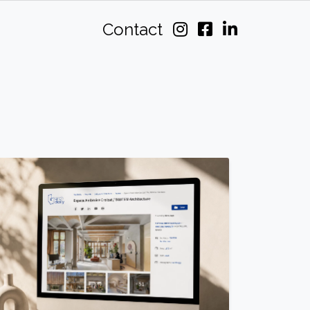
Contact